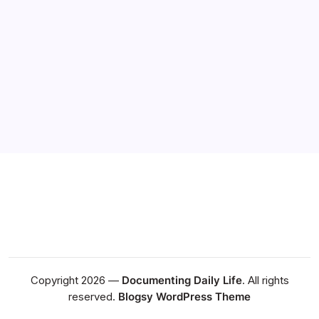
graceful the way she lived her life is that she established
a extremely close relationship with God. He walked with
her every day and I think she had his gift of love that
blanketed her. I think that is…
Daily Dose
February 21, 2022
Copyright 2026 —
Documenting Daily Life
. All rights
reserved.
Blogsy WordPress Theme